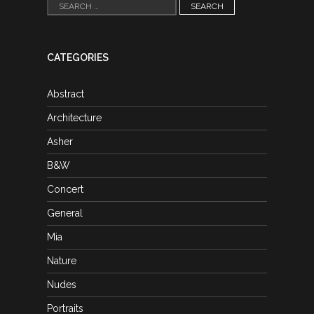
Search
for:
CATEGORIES
Abstract
Architecture
Asher
B&W
Concert
General
Mia
Nature
Nudes
Portraits