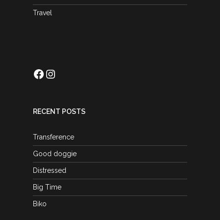
Travel
Facebook
Instagram
RECENT POSTS
Transference
Good doggie
Distressed
Big Time
Biko