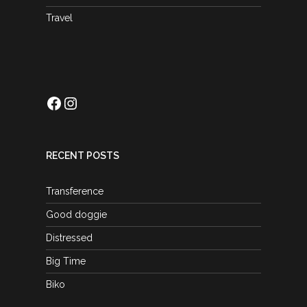
Travel
Facebook
Instagram
RECENT POSTS
Transference
Good doggie
Distressed
Big Time
Biko