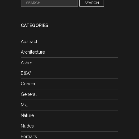
Search
for:
CATEGORIES
Abstract
Architecture
Asher
B&W
Concert
General
Mia
Nature
Nudes
Portraits