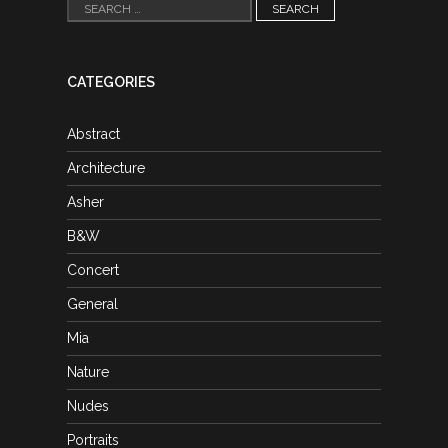
Search
for:
CATEGORIES
Abstract
Architecture
Asher
B&W
Concert
General
Mia
Nature
Nudes
Portraits