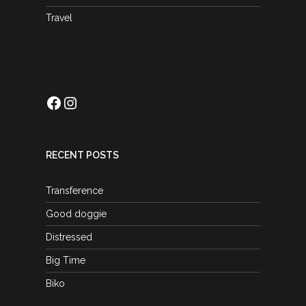
Travel
Facebook
Instagram
RECENT POSTS
Transference
Good doggie
Distressed
Big Time
Biko