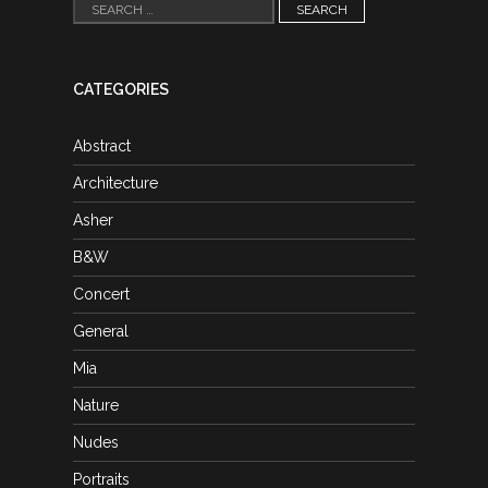
Search
for:
CATEGORIES
Abstract
Architecture
Asher
B&W
Concert
General
Mia
Nature
Nudes
Portraits