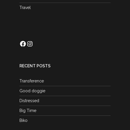
Travel
Facebook
Instagram
RECENT POSTS
Transference
Good doggie
Distressed
Big Time
Biko