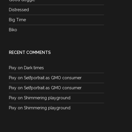
Distressed
Big Time
Biko
RECENT COMMENTS
Pixy
on
Dark times
Pixy
on
Selfportrait as GMO consumer
Pixy
on
Selfportrait as GMO consumer
Pixy
on
Shimmering playground
Pixy
on
Shimmering playground