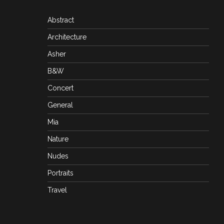
Abstract
Architecture
Asher
B&W
Concert
General
Mia
Nature
Nudes
Portraits
Travel