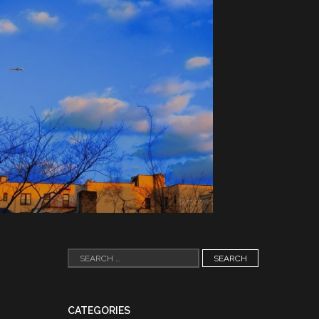
Search
for:
CATEGORIES