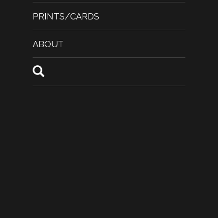
PRINTS/CARDS
ABOUT