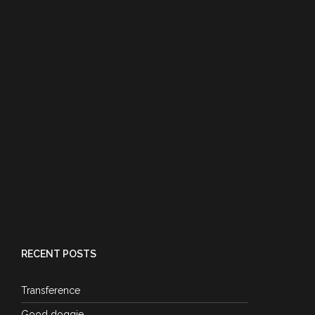
RECENT POSTS
Transference
Good doggie