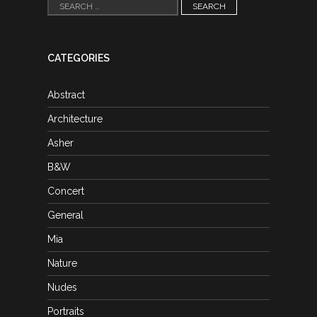
Search
for:
CATEGORIES
Abstract
Architecture
Asher
B&W
Concert
General
Mia
Nature
Nudes
Portraits