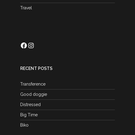
Travel
Facebook
Instagram
RECENT POSTS
Transference
Good doggie
Distressed
Big Time
Biko