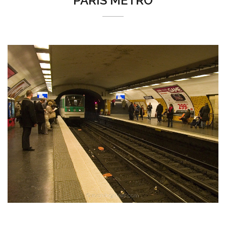
PARIS MÉTRO