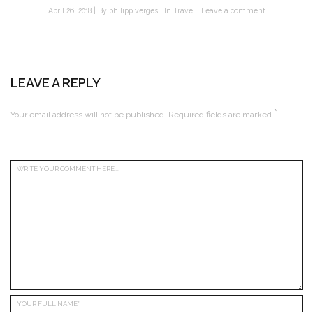
April 26, 2018
By
philipp verges
In
Travel
Leave a comment
LEAVE A REPLY
*
Your email address will not be published.
Required fields are marked