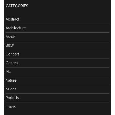
CATEGORIES
Abstract
Architecture
Asher
B&W
Concert
General
Mia
Nature
Nudes
Portraits
Travel