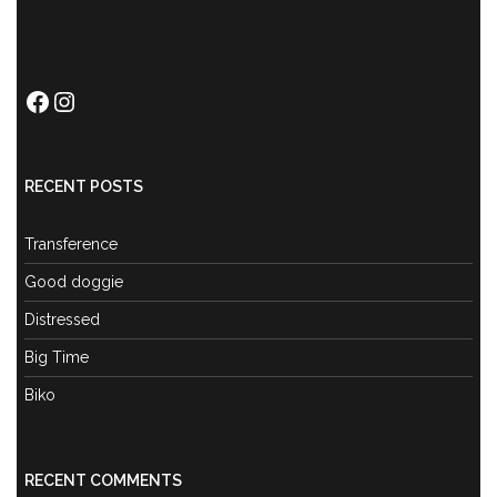
Facebook
Instagram
RECENT POSTS
Transference
Good doggie
Distressed
Big Time
Biko
RECENT COMMENTS