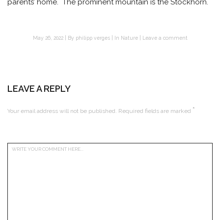
parents’ home. The prominent mountain is the Stockhorn.
May 26, 2022
By
philipp verges
In
Nature
Leave a comment
LEAVE A REPLY
*
Your email address will not be published.
Required fields are marked