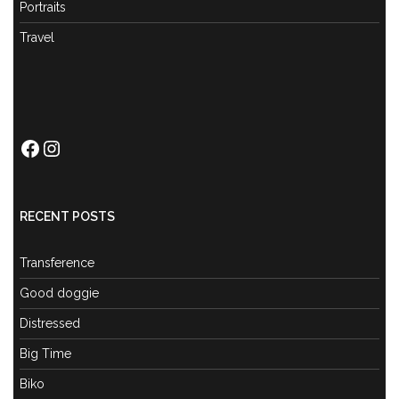
Portraits
Travel
Facebook
Instagram
RECENT POSTS
Transference
Good doggie
Distressed
Big Time
Biko