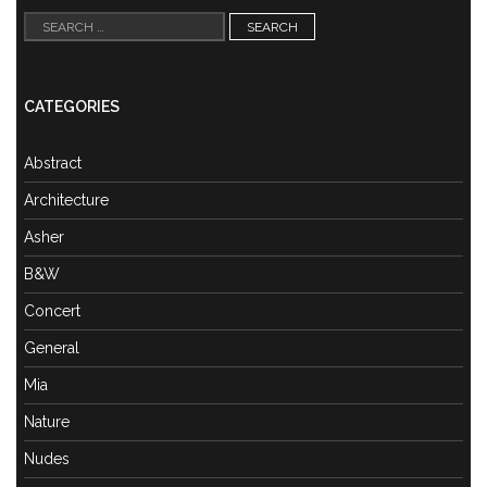
Search
for:
CATEGORIES
Abstract
Architecture
Asher
B&W
Concert
General
Mia
Nature
Nudes