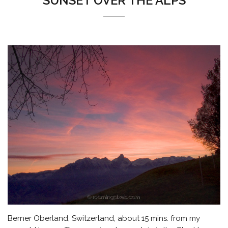
SUNSET OVER THE ALPS
Berner Oberland, Switzerland, about 15 mins. from my