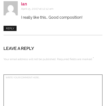
Ian
says:
April 15, 2007 at 12:12 am
I really like this.. Good composition!
REPLY
LEAVE A REPLY
*
Your email address will not be published.
Required fields are marked