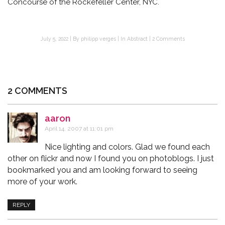
Concourse of the Rockefeller Center, NYC.
July 5, 2022
By
philipp verges
In
Abstract
2 Comments
2 COMMENTS
aaron
says:
April 14, 2007 at 11:01 pm
Nice lighting and colors. Glad we found each
other on flickr and now I found you on photoblogs. I just
bookmarked you and am looking forward to seeing
more of your work.
REPLY