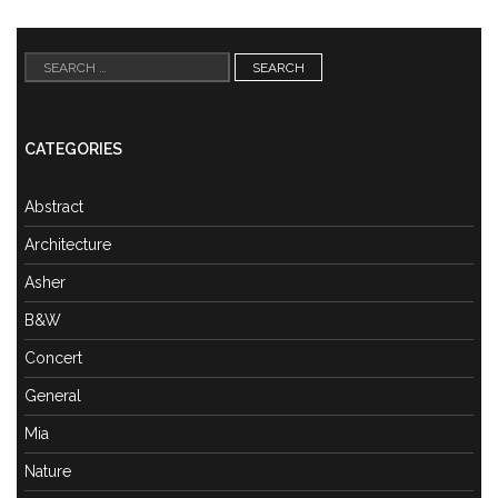
Search
for:
CATEGORIES
Abstract
Architecture
Asher
B&W
Concert
General
Mia
Nature