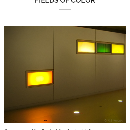
FIELDS OF COLOR