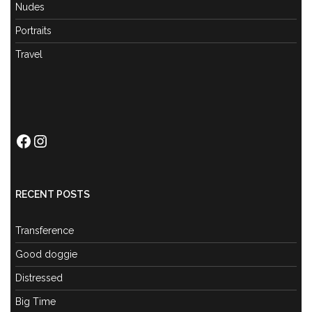
Nudes
Portraits
Travel
Facebook
Instagram
RECENT POSTS
Transference
Good doggie
Distressed
Big Time