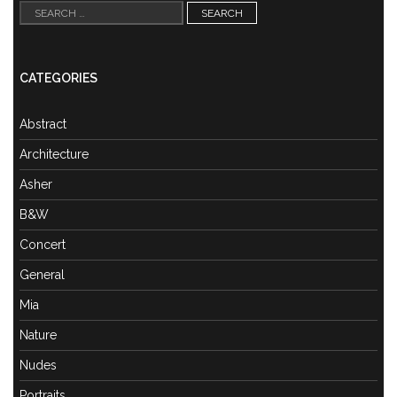
Search
for:
CATEGORIES
Abstract
Architecture
Asher
B&W
Concert
General
Mia
Nature
Nudes
Portraits