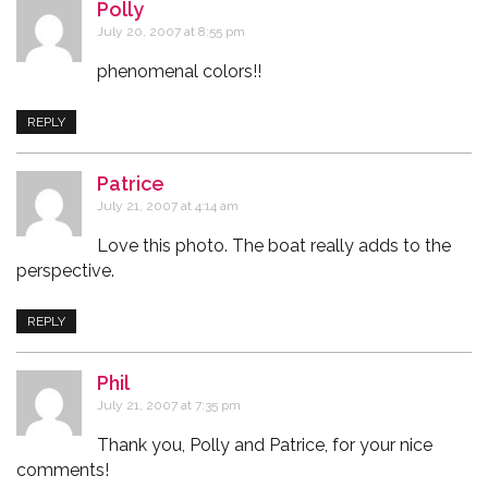
Polly
says:
July 20, 2007 at 8:55 pm
phenomenal colors!!
REPLY
Patrice
says:
July 21, 2007 at 4:14 am
Love this photo. The boat really adds to the
perspective.
REPLY
Phil
says:
July 21, 2007 at 7:35 pm
Thank you, Polly and Patrice, for your nice
comments!