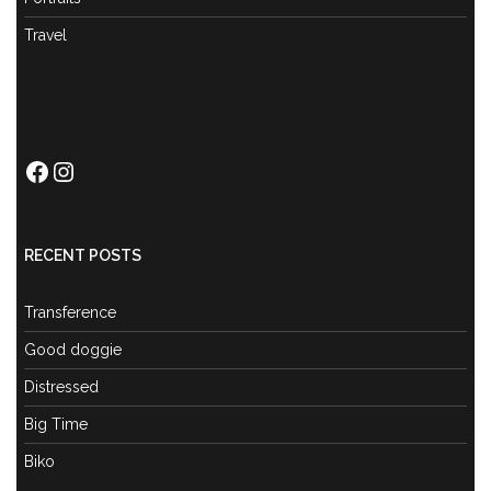
Travel
Facebook
Instagram
RECENT POSTS
Transference
Good doggie
Distressed
Big Time
Biko