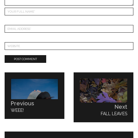
Post
navigation
Previous
Next
PREVIOUS
WEEE!
NEXT
FALL LEAVES
POST:
POST: