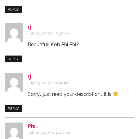
REPLY
rj
says:
July 23, 2007 at 6:37 pm
Beautiful! Koh Phi Phi?
REPLY
rj
says:
July 23, 2007 at 6:38 pm
Sorry… just read your description… it is
REPLY
Phil
says:
July 23, 2007 at 11:00 pm