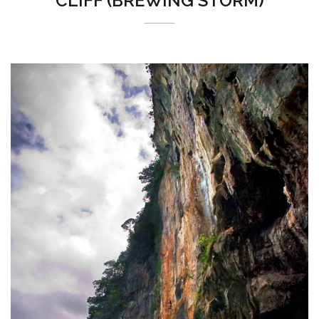
CLIFF (BREWING STORM)