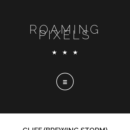
ROAMING
PIXELS