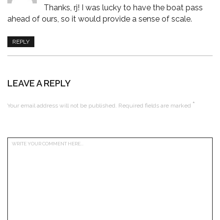
Thanks, rj! I was lucky to have the boat pass
ahead of ours, so it would provide a sense of scale.
REPLY
LEAVE A REPLY
*
Your email address will not be published.
Required fields are marked