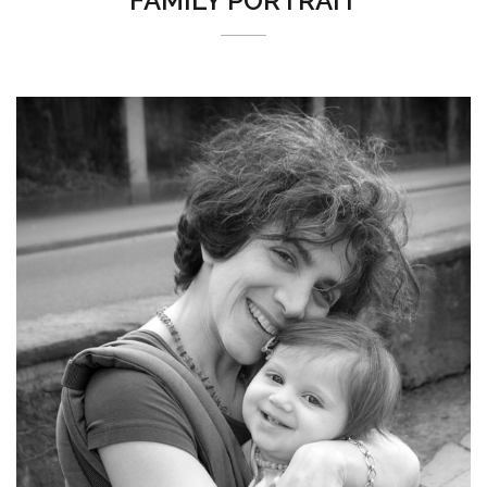
FAMILY PORTRAIT