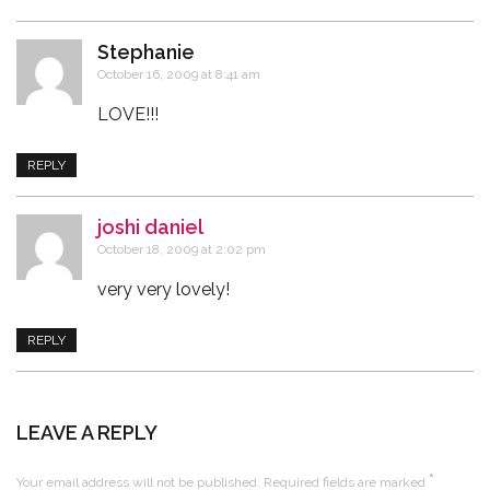
Stephanie
says:
October 16, 2009 at 8:41 am
LOVE!!!
REPLY
joshi daniel
says:
October 18, 2009 at 2:02 pm
very very lovely!
REPLY
LEAVE A REPLY
*
Your email address will not be published.
Required fields are marked