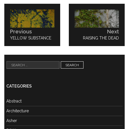
Post
navigation
Previous
Next
PREVIOUS
YELLOW SUBSTANCE
NEXT
RAISING THE DEAD
POST:
POST:
Search
for:
CATEGORIES
Abstract
Architecture
Asher