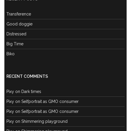
Transference
Good doggie
Distressed
Big Time
Biko
RECENT COMMENTS
Pixy
on
Dark times
Pixy
on
Selfportrait as GMO consumer
Pixy
on
Selfportrait as GMO consumer
Pixy
on
Shimmering playground