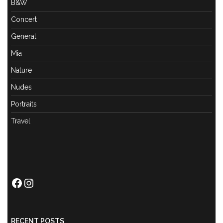
B&W
Concert
General
Mia
Nature
Nudes
Portraits
Travel
Facebook
Instagram
RECENT POSTS