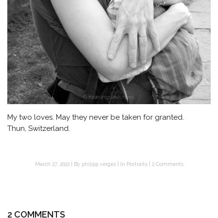
My two loves. May they never be taken for granted.
Thun, Switzerland.
March 27, 2022
By
philipp verges
In
Portraits
2 Comments
2 COMMENTS