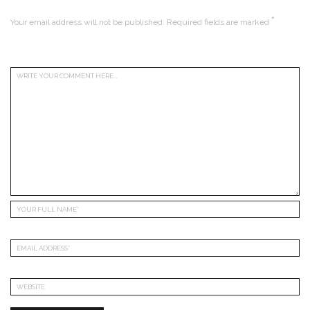
*
Your email address will not be published.
Required fields are marked