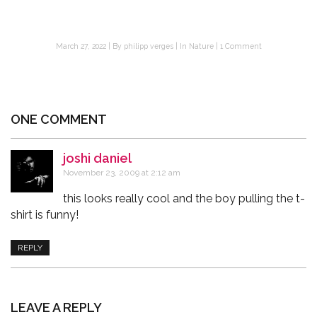
March 27, 2022
By
philipp verges
In
Nature
1 Comment
ONE COMMENT
joshi daniel
says:
November 23, 2009 at 2:12 am
this looks really cool and the boy pulling the t-
shirt is funny!
REPLY
LEAVE A REPLY