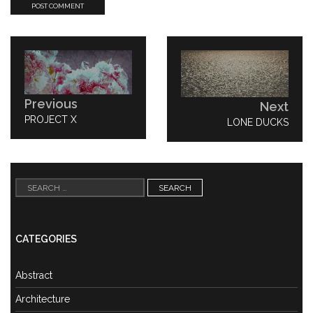
Post
navigation
Previous
Next
PREVIOUS
PROJECT X
NEXT
LONE DUCKS
POST:
POST:
Search
for:
CATEGORIES
Abstract
Architecture