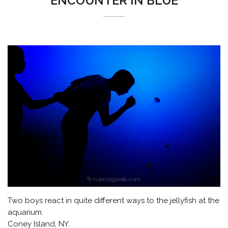
ENCOUNTER IN BLUE
Two boys react in quite different ways to the jellyfish at the
aquarium.
Coney Island, NY.