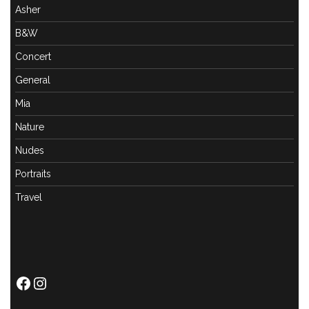
Asher
B&W
Concert
General
Mia
Nature
Nudes
Portraits
Travel
Facebook
Instagram