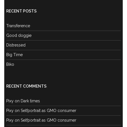
RECENT POSTS
Transference
Good doggie
Distressed
Big Time
Biko
RECENT COMMENTS
Pixy
on
Dark times
Pixy
on
Selfportrait as GMO consumer
Pixy
on
Selfportrait as GMO consumer