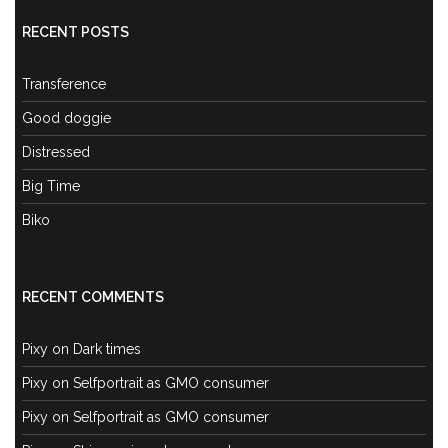
RECENT POSTS
Transference
Good doggie
Distressed
Big Time
Biko
RECENT COMMENTS
Pixy
on
Dark times
Pixy
on
Selfportrait as GMO consumer
Pixy
on
Selfportrait as GMO consumer