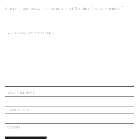
*
Your email address will not be published.
Required fields are marked