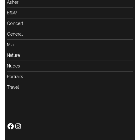
Asher
B&W
Concert
General
Mia
Nature
Nudes
Portraits
Travel
Facebook
Instagram