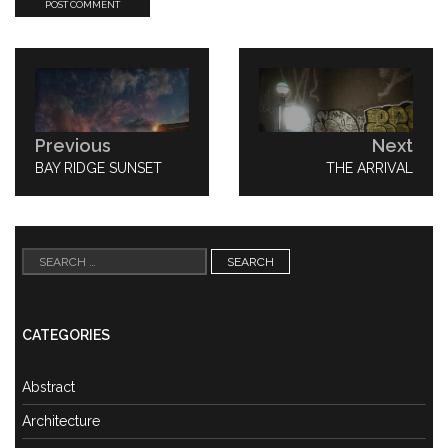
Post
navigation
Previous
Next
PREVIOUS
BAY RIDGE SUNSET
NEXT
THE ARRIVAL
POST:
POST:
Search
for:
CATEGORIES
Abstract
Architecture