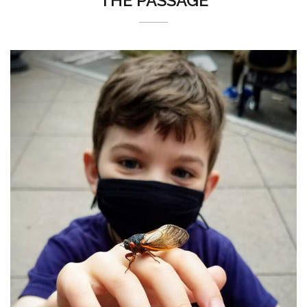
THE PASSAGE