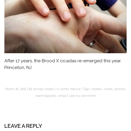
After 17 years, the Brood X cicadas re-emerged this year.
Princeton, NJ.
March 26, 2022
By
philipp verges
In
Asher
,
Nature
Tags:
cicadas
,
insect
,
portrait
,
roamingpixels
,
wings
Leave a comment
LEAVE A REPLY