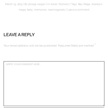
March 23, 2023
By
philipp verges
In
Asher
,
Portraits
Tags:
Bay Ridge
,
brooklyn
,
happy baby
,
memories
,
roamingpixels
Leave a comment
LEAVE A REPLY
*
Your email address will not be published.
Required fields are marked