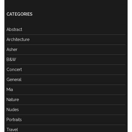
CATEGORIES
Abstract
Architecture
Asher
B&W
Concert
General
Mia
Nature
Nudes
Portraits
Travel