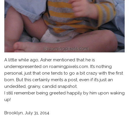
A little while ago, Asher mentioned that he is
underrepresented on roamingpixels.com. It’s nothing
personal, just that one tends to go a bit crazy with the first
born. But this certainly merits a post, even if it’s just an
undedited, grainy, candid snapshot.
I still remember being greeted happily by him upon waking
up!
Brooklyn, July 31, 2014