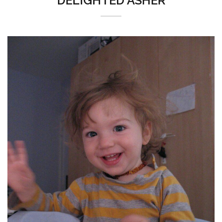
DELIGHTED ASHER