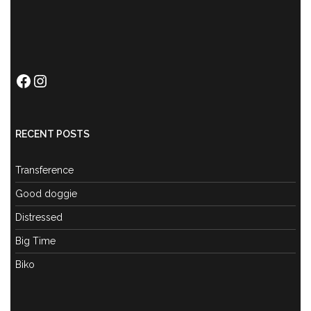
Facebook
Instagram
RECENT POSTS
Transference
Good doggie
Distressed
Big Time
Biko