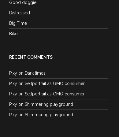
Good doggie
Distressed
Big Time
Biko
RECENT COMMENTS
Pixy
on
Dark times
Pixy
on
Selfportrait as GMO consumer
Pixy
on
Selfportrait as GMO consumer
Pixy
on
Shimmering playground
Pixy
on
Shimmering playground