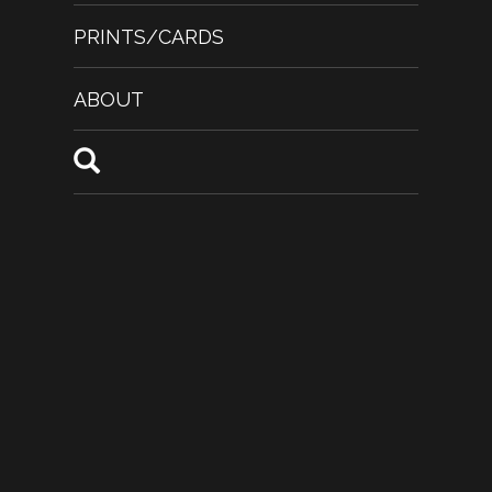
PRINTS/CARDS
ABOUT