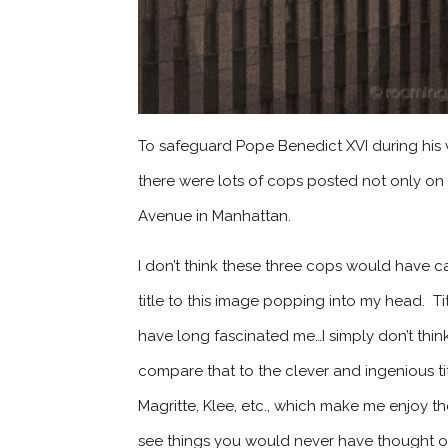
To safeguard Pope Benedict XVI during his vis
there were lots of cops posted not only on t
Avenue in Manhattan.
I don’t think these three cops would have c
title to this image popping into my head. T
have long fascinated me…I simply don’t think t
compare that to the clever and ingenious tit
Magritte, Klee, etc., which make me enjoy
see things you would never have thought o