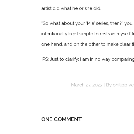
artist did what he or she did.
“So what about your ‘Mia’ series, then?” you 
intentionally kept simple to restrain myself
one hand, and on the other to make clear tha
PS: Just to clarify: I am in no way comparing 
March 27, 2023
By
philipp v
ONE COMMENT