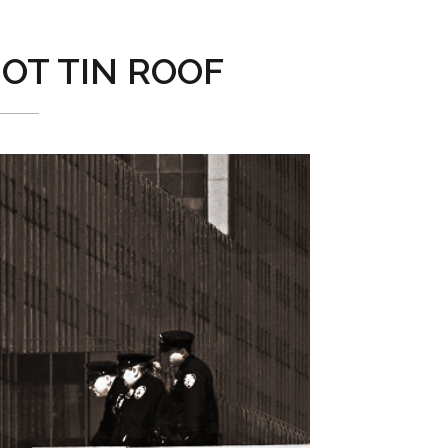
OT TIN ROOF