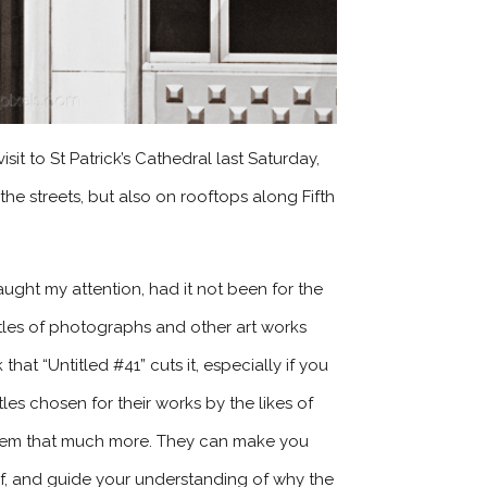
it to St Patrick’s Cathedral last Saturday,
he streets, but also on rooftops along Fifth
aught my attention, had it not been for the
itles of photographs and other art works
hat “Untitled #41” cuts it, especially if you
les chosen for their works by the likes of
 them that much more. They can make you
f, and guide your understanding of why the