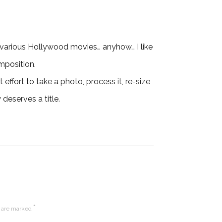
various Hollywood movies… anyhow… I like
mposition.
 effort to take a photo, process it, re-size
 deserves a title.
*
s are marked