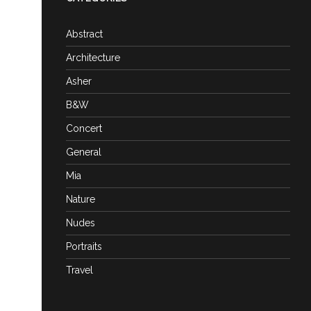
Abstract
Architecture
Asher
B&W
Concert
General
Mia
Nature
Nudes
Portraits
Travel