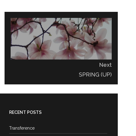
Next
NEXT
SPRING (UP)
POST:
RECENT POSTS
Transference