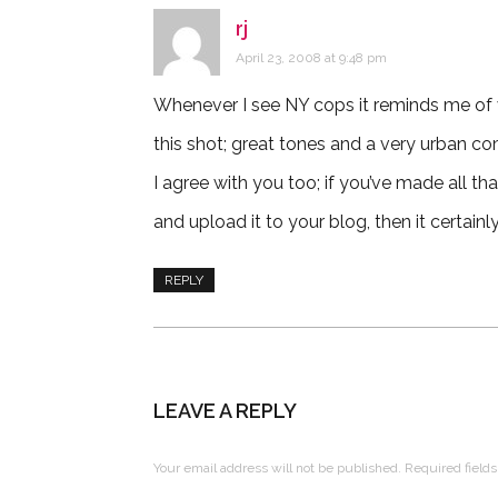
rj
says:
April 23, 2008 at 9:48 pm
Whenever I see NY cops it reminds me of 
this shot; great tones and a very urban co
I agree with you too; if you’ve made all that
and upload it to your blog, then it certainly
REPLY
LEAVE A REPLY
Your email address will not be published.
Required field