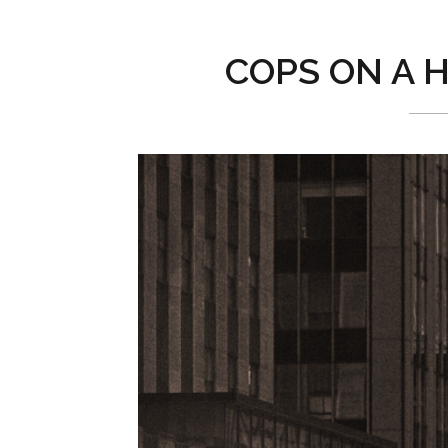
COPS ON A H