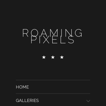
ROAMING
PIXELS
HOME
GALLERIES