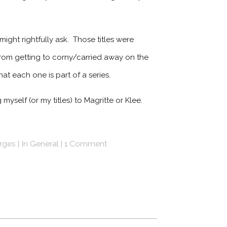
might rightfully ask. Those titles were
 from getting to corny/carried away on the
t each one is part of a series.
myself (or my titles) to Magritte or Klee.
erges
In
General
1 Comment